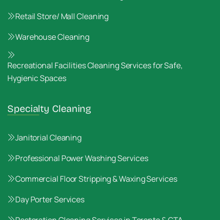
Retail Store/ Mall Cleaning
Warehouse Cleaning
Recreational Facilities Cleaning Services for Safe,
Hygienic Spaces
Specialty Cleaning
Janitorial Cleaning
Professional Power Washing Services
Commercial Floor Stripping & Waxing Services
Day Porter Services