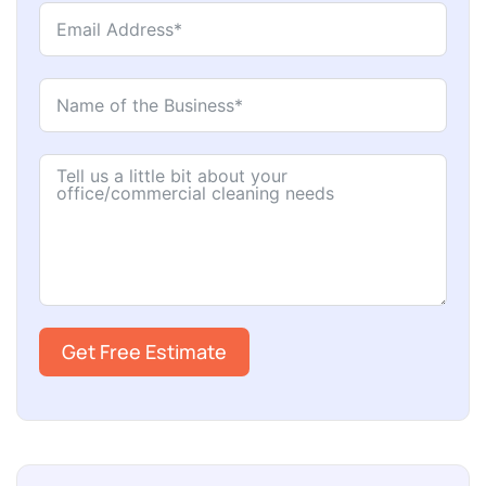
Get Free Estimate