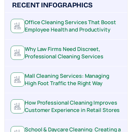
RECENT INFOGRAPHICS
Office Cleaning Services That Boost
Employee Health and Productivity
Why Law Firms Need Discreet,
Professional Cleaning Services
Mall Cleaning Services: Managing
High Foot Traffic the Right Way
How Professional Cleaning Improves
Customer Experience in Retail Stores
School & Daycare Cleaning: Creating a