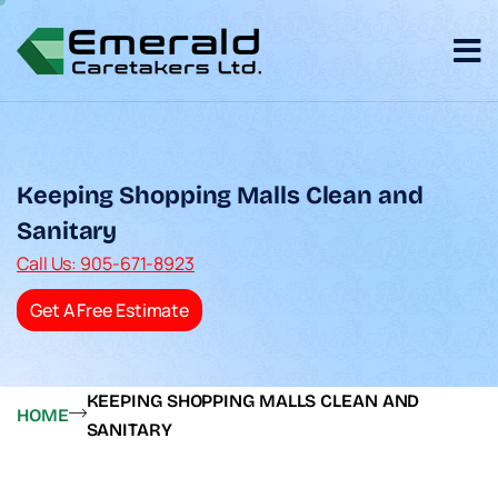
Keeping Shopping Malls Clean and
Sanitary
Call Us: 905-671-8923
Get A Free Estimate
KEEPING SHOPPING MALLS CLEAN AND
HOME
SANITARY