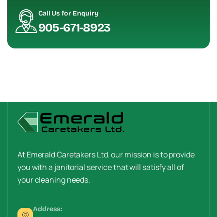
Call Us for Enquiry
905-671-8923
At Emerald Caretakers Ltd. our mission is to provide
you with a janitorial service that will satisfy all of
your cleaning needs.
Address: