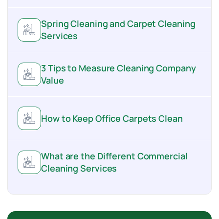
Spring Cleaning and Carpet Cleaning
Services
3 Tips to Measure Cleaning Company
Value
How to Keep Office Carpets Clean
What are the Different Commercial
Cleaning Services