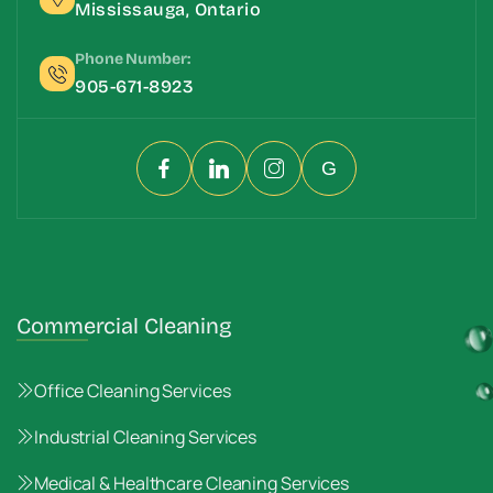
Mississauga, Ontario
Phone Number:
905-671-8923
G
Commercial Cleaning
Office Cleaning Services
Industrial Cleaning Services
Medical & Healthcare Cleaning Services