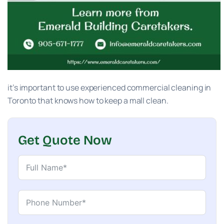
it’s important to use experienced commercial cleaning in
Toronto that knows how to keep a mall clean.
Get Quote Now