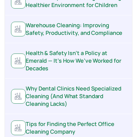
Healthier Environment for Children
Warehouse Cleaning: Improving
Safety, Productivity, and Compliance
Health & Safety Isn’t a Policy at
Emerald — It’s How We’ve Worked for
Decades
Why Dental Clinics Need Specialized
Cleaning (And What Standard
Cleaning Lacks)
Tips for Finding the Perfect Office
Cleaning Company