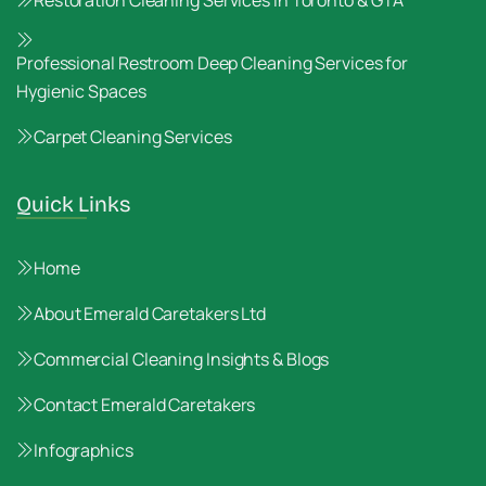
Restoration Cleaning Services in Toronto & GTA
Professional Restroom Deep Cleaning Services for
Hygienic Spaces
Carpet Cleaning Services
Quick Links
Home
About Emerald Caretakers Ltd
Commercial Cleaning Insights & Blogs
Contact Emerald Caretakers
Infographics